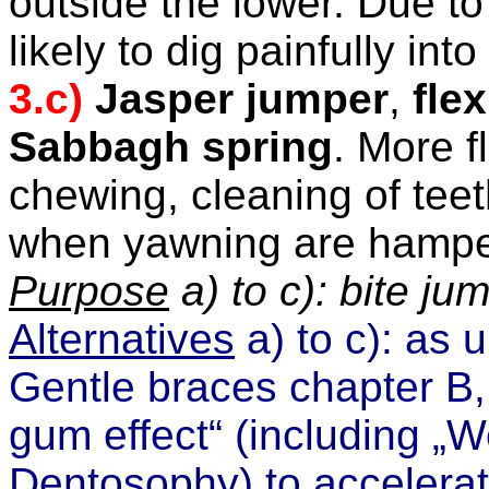
outside the lower. Due to 
likely to dig painfully int
3.c)
Jasper jumper
,
fle
Sabbagh spring
. More
f
chewing, cleaning of tee
when yawning are hampe
Purpose
a) to c): bite ju
Alternatives
a) to c): as 
Gentle braces chapter B
gum effect“
(including
„W
Dentosophy)
to accelerat