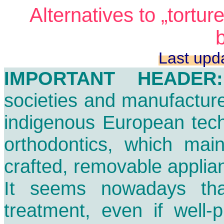
Alternatives to „tortur
Last upd
IMPORTANT HEADER:
societies and manufactur
indigenous European tech
orthodontics, which main
crafted, removable applian
It seems nowadays th
treatment, even if well-