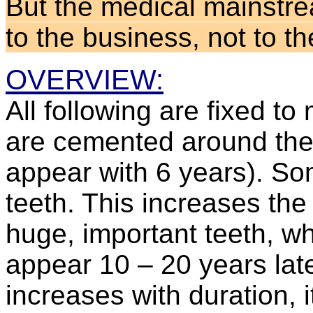
But the medical mainstrea
to the business, not to t
OVERVIEW:
All following are fixed t
are cemented around the 6
appear with 6 years). Som
teeth. This increases the
huge, important teeth, whe
appear 10 – 20 years lat
increases with duration, it