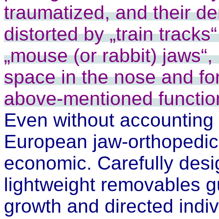
traumatized, and their de
distorted by „train tracks
„mouse (or rabbit) jaws“, 
space in the nose and for
above-mentioned function
Even without accounting 
European jaw-orthopedic
economic. Carefully desig
lightweight removables 
growth and directed indivi