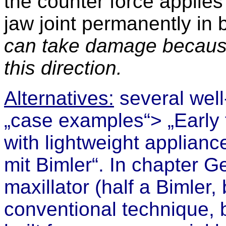
the counter force applies
jaw joint permanently in 
can take damage because i
this direction.
Alternatives:
several well-
„cas
e examples“> „Early t
with lightweight applianc
mit Bimler“. I
n chapter
Ge
maxillator (half a Bimler,
conventional technique, b