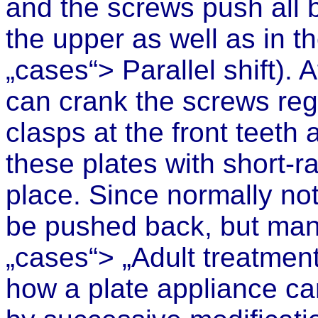
and the screws push all
the upper as well as in t
„cases“>
Parallel shift
). 
can crank the screws regu
clasps at the front teet
these plates with short-r
place. Since normally not
be pushed back,
but man
„cases“> „Adult treatment
how a plate appliance can