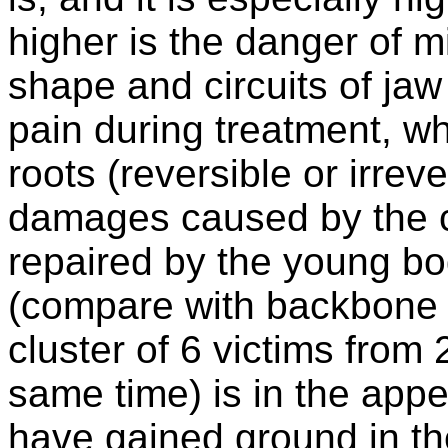
higher is the danger of m
shape and circuits of jaw 
pain during treatment, w
roots (reversible or irreve
damages caused by the 
repaired by the young b
(compare with backbone 
cluster of 6 victims fro
same time) is in the appe
have gained ground in t