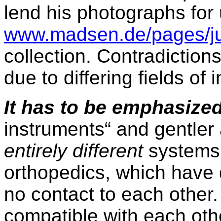
lend his photographs for
www.madsen.de/pages/ju
collection. Contradiction
due to differing fields of i
It has to be emphasize
instruments“ and gentler a
entirely different
systems 
orthopedics, which have 
no contact to each other.
compatible with each oth