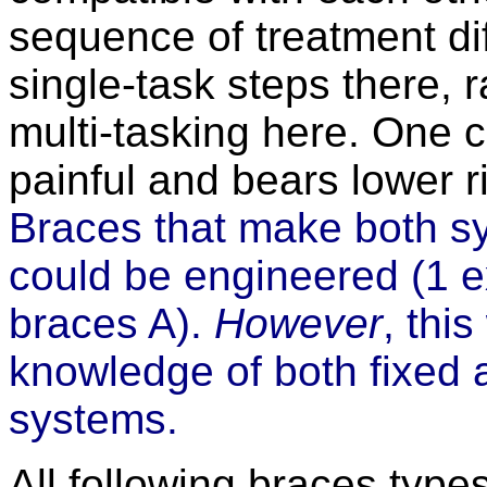
sequence of treatment dif
single-task steps there, 
multi-tasking here. One 
painful and bears lower r
Braces that make both s
could be engineered (1 e
braces A).
However
, thi
knowledge of both fixed
systems.
All following braces typ