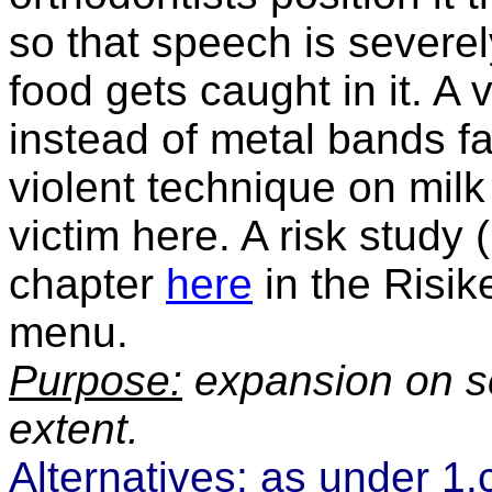
so that speech is severe
food gets caught in it.
A v
instead of metal bands fac
violent technique on milk
victim here. A risk study
chapter
here
in the Risi
menu.
Purpose:
expansion on sc
extent.
Alternatives:
as under 1.c)