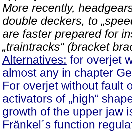
More recently, headgears
double deckers, to „speed
are faster prepared for i
„traintracks“ (bracket bra
Alternatives:
for overjet w
almost any in
chapter
Ge
For overjet without fault 
activators of „high“ sha
growth of the upper jaw i
Fränkel´s function regula