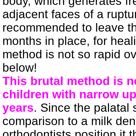
body, which generates fr
adjacent faces of a rupture
recommended to leave the
months in place, for heali
method is not so rapid ov
below!
This brutal method is n
children with narrow u
years
. Since the palatal 
comparison to a milk den
orthodontists
position it 