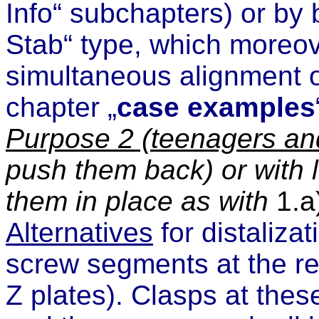
Info“ subchapters
) or by 
Stab“ type,
which moreove
simultaneous alignment o
chapter „
case examples
Purpose
2 (teenagers and
push them back) or with 
them in place as with
1.a
Alternatives
for distalizat
screw
segments at the re
Z plates). Clasps at the