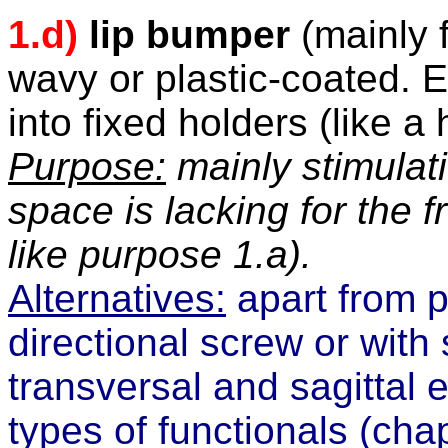
1.d)
lip bumper
(mainly f
wavy or plastic-coated. En
into fixed holders (like a
Purpose:
mainly stimulat
space is lacking for the fr
like purpose 1.a).
Alternatives:
apart from p
directional screw or with
transversal and sagittal
types of functionals (
cha