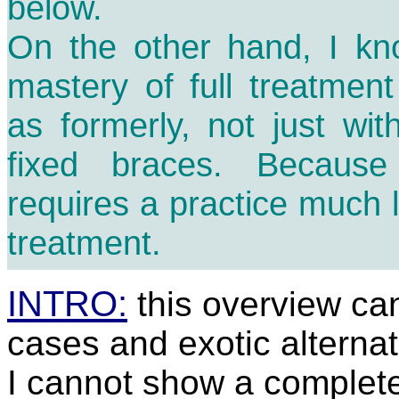
below.
On the other hand, I kno
mastery of full treatment
as formerly, not just wit
fixed braces. Because
requires a practice much l
treatment.
INTRO:
this overview can
cases and exotic alternat
I cannot show a complete