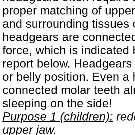
proper matching of upper
and surrounding tissues 
headgears are connected
force, which is indicated 
report below. Headgears a
or belly position. Even a 
connected molar teeth a
sleeping on the side!
Purpose 1
(children):
redu
upper jaw.