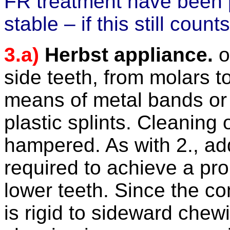
FR treatment have been 
stable – if this still cou
3.a)
Herbst appliance.
of
side teeth, from molars t
means of metal bands o
plastic splints. Cleaning 
hampered
. As with
2.,
ad
required to achieve a pr
lower teeth.
Since the co
is rigid to sideward che