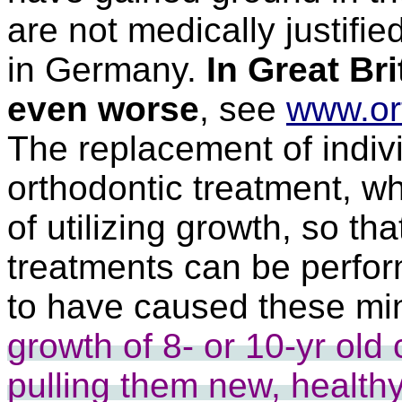
are not medically justifie
in Germany.
In Great Bri
even worse
, see
www.or
The replacement of indivi
orthodontic treatment, wh
of utilizing growth, so th
treatments can be perfo
to have caused these min
growth of 8- or 10-yr old
pulling them new, healthy