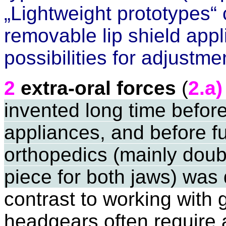
„Lightweight prototypes“
removable lip shield
appli
possibilities for adjustme
2
extra-oral forces
(
2.a)
invented long time befor
appliances, and before f
orthopedics (mainly doub
piece for both jaws) was
contrast to working with 
headgears often require 