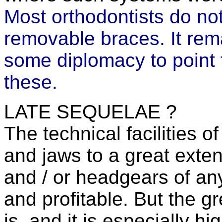
Most orthodontists do n
removable braces. It rema
some diplomacy to point 
these.
LATE SEQUELAE ?
The technical facilities 
and jaws to a great exte
and / or headgears of an
and profitable. But the gr
is, and it is especially hi