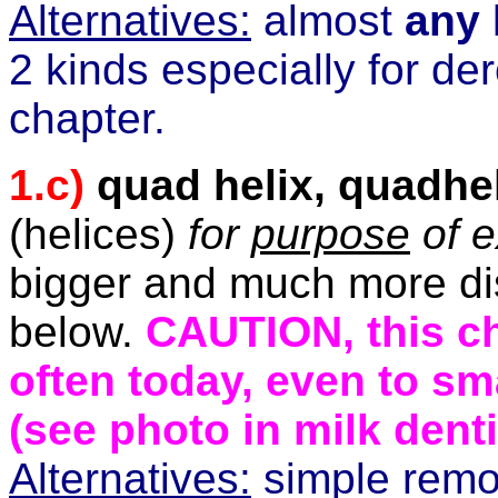
Alternatives:
almost
any
2 kinds especially for de
chapter.
1.c)
quad helix, quadhe
(helices)
for
purpose
of e
bigger and much more dis
below.
CAUTION, this ch
often today, even to sm
(see photo in milk denti
Alternatives:
simple remo