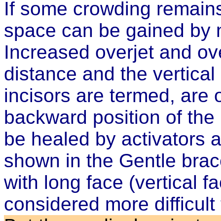
If some crowding remains,
space can be gained by na
Increased overjet and ove
distance and the vertical
incisors are termed, are
backward position of the l
be healed by activators 
shown in the
Gentle brac
with long face (vertical f
considered more difficult