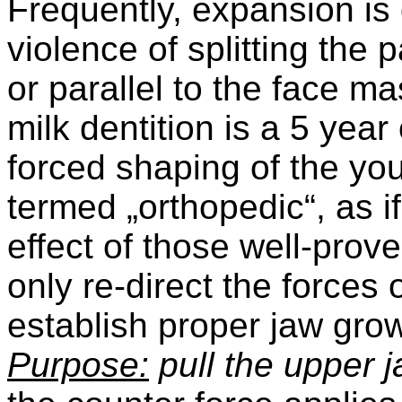
Frequently, expansion is 
violence of splitting the p
or parallel to the face m
milk dentition is a 5 year 
forced shaping of the you
termed „orthopedic“, as i
effect of those well-prov
only re-direct the forces
establish proper jaw grow
Purpose:
pull the upper 