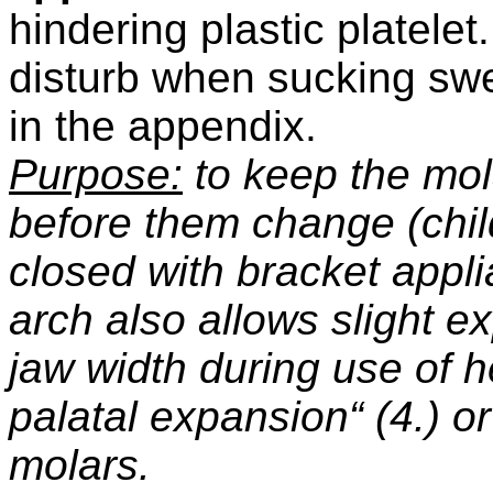
hindering plastic platelet.
disturb when sucking swee
in the appendix.
Purpose:
to keep the mola
before them change (chil
closed with bracket appli
arch also allows slight e
jaw width during use of
palatal expansion“ (4.) o
molars.