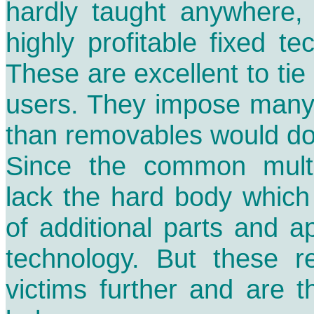
hardly taught anywhere, 
highly profitable fixed t
These are excellent to tie 
users. They impose many
than removables would do
Since the common multib
lack the hard body which
of additional parts and ap
technology. But these re
victims further and are t