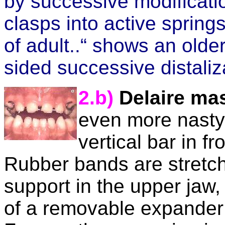
by successive modificatio
clasps into active spring
of adult..“ shows an olde
sided successive distaliz
2.b)
Delaire ma
even more nasty
vertical bar in f
Rubber bands are stretch
support in
the upper jaw, 
of a removable expander 