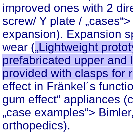
improved ones with 2 dire
screw/ Y plate / „cases“
>
expansion
). Expansion s
wear
(
„Lightweight proto
prefabricated upper and 
provided with clasps for
effect in Fränkel´s functi
gum effect“ appliances (
„case examples“> Bimler, 
orthopedics).