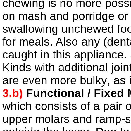
chewing is no more poss
on mash and porridge or r
swallowing unchewed food
for meals. Also any (den
caught in this appliance.
Kinds with additional jo
are even more
bulky
, as 
3.b)
Functional / Fixed
which consists of a pair 
upper molars
and ramp-s