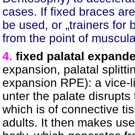
cases. If fixed braces ar
be used, or „trainers for
from the point of muscula
4.
fixed palatal expand
expansion, palatal splitti
expansion RPE): a vice-l
unter the palate disrupts 
which is of connective ti
adults. It then makes us