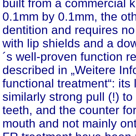
built from a commercial k
0.1mm by 0.1mm, the other
dentition and requires no
with lip shields and a do
´s well-proven function re
described in „Weitere In
functional treatment“: its
similarly strong pull (!) t
teeth, and the counter fo
mouth and not mainly onto