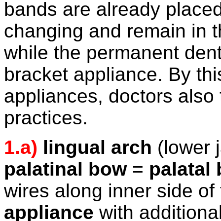
bands are already placed
changing and remain in 
while the permanent denti
bracket appliance. By thi
appliances, doctors also ti
practices.
1.a)
lingual arch
(lower 
palatinal bow
=
palatal
wires along inner side of 
appliance
with additional