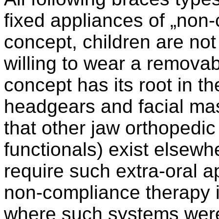
fixed appliances of „non-
concept, children are no
willing to wear a removabl
concept has its root in th
headgears and facial ma
that other jaw orthopedic
functionals) exist elsewh
require such extra-oral 
non-compliance therapy i
where such systems were 